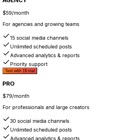
AGENCY
$59
/month
For agencies and growing teams
15 social media channels
Unlimited scheduled posts
Advanced analytics & reports
Priority support
Test with 1$ trial
PRO
$79
/month
For professionals and large creators
30 social media channels
Unlimited scheduled posts
Advanced analytics & reports