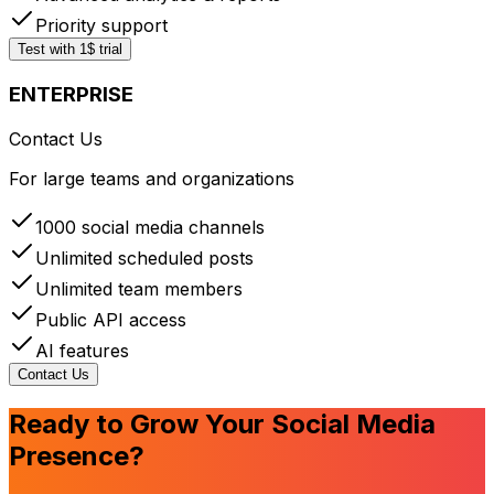
Priority support
Test with 1$ trial
ENTERPRISE
Contact Us
For large teams and organizations
1000 social media channels
Unlimited scheduled posts
Unlimited team members
Public API access
AI features
Contact Us
Ready to Grow Your Social Media
Presence?