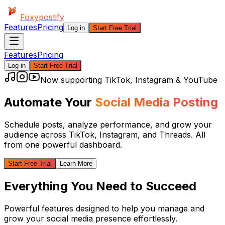
Foxypostify
Features
Pricing
Log in
Start Free Trial
Features
Pricing
Log in
Start Free Trial
Now supporting TikTok, Instagram & YouTube
Automate Your
Social Media Posting
Schedule posts, analyze performance, and grow your
audience across
TikTok, Instagram, and Threads
. All
from one powerful dashboard.
Start Free Trial
Learn More
Everything You Need to Succeed
Powerful features designed to help you manage and
grow your social media presence effortlessly.