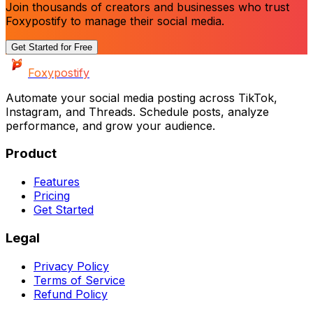
Join thousands of creators and businesses who trust
Foxypostify to manage their social media.
Get Started for Free
Foxypostify
Automate your social media posting across
TikTok,
Instagram, and Threads
. Schedule posts, analyze
performance, and grow your audience.
Product
Features
Pricing
Get Started
Legal
Privacy Policy
Terms of Service
Refund Policy