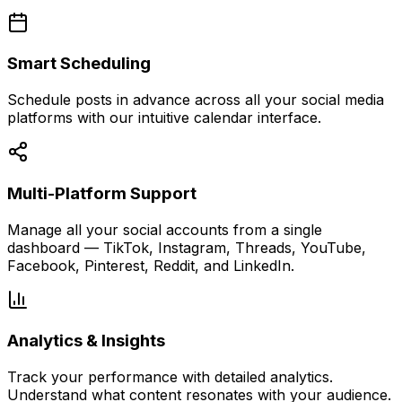
Smart Scheduling
Schedule posts in advance across all your social media
platforms with our intuitive calendar interface.
Multi-Platform Support
Manage all your social accounts from a single
dashboard — TikTok, Instagram, Threads, YouTube,
Facebook, Pinterest, Reddit, and LinkedIn.
Analytics & Insights
Track your performance with detailed analytics.
Understand what content resonates with your audience.