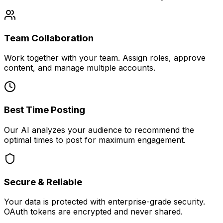
Team Collaboration
Work together with your team. Assign roles, approve
content, and manage multiple accounts.
Best Time Posting
Our AI analyzes your audience to recommend the
optimal times to post for maximum engagement.
Secure & Reliable
Your data is protected with enterprise-grade security.
OAuth tokens are encrypted and never shared.