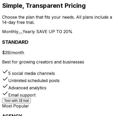
Simple, Transparent Pricing
Choose the plan that fits your needs. All plans include a
14-day free trial.
Monthly
Yearly
SAVE UP TO 20%
STANDARD
$29
/month
Best for growing creators and businesses
5 social media channels
Unlimited scheduled posts
Advanced analytics
Email support
Test with 1$ trial
Most Popular